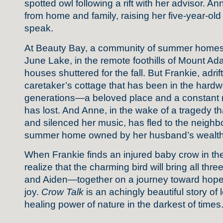
spotted owl following a rift with her advisor. An
from home and family, raising her five-year-old
speak.
At Beauty Bay, a community of summer homes 
June Lake, in the remote foothills of Mount Ada
houses shuttered for the fall. But Frankie, adri
caretaker’s cottage that has been in the hardwo
generations—a beloved place and a constant r
has lost. And Anne, in the wake of a tragedy t
and silenced her music, has fled to the neigh
summer home owned by her husband’s wealthy
When Frankie finds an injured baby crow in the 
realize that the charming bird will bring all th
and Aiden—together on a journey toward hope,
joy.
Crow Talk
is an achingly beautiful story of l
healing power of nature in the darkest of times