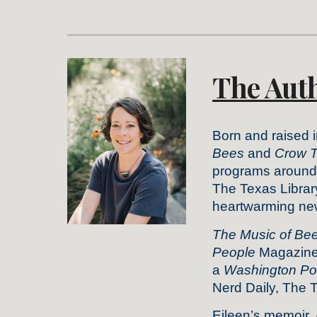
The Aut
Born and raised 
Bees
and
Crow T
programs around t
The Texas Librar
heartwarming new 
The Music of Be
People
Magazine 
a
Washington Po
Nerd Daily, The 
Eileen’s memoir,