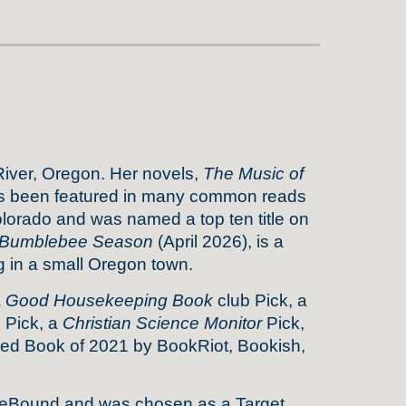
River, Oregon. Her novels,
The Music of
 been featured in many common reads
Colorado and was named a top ten title on
Bumblebee Season
(April 2026), is a
g in a small Oregon town.
a
Good Housekeeping Book
club Pick, a
s
Pick, a
Christian Science Monitor
Pick,
d Book of 2021 by BookRiot, Bookish,
dieBound and was chosen as a Target