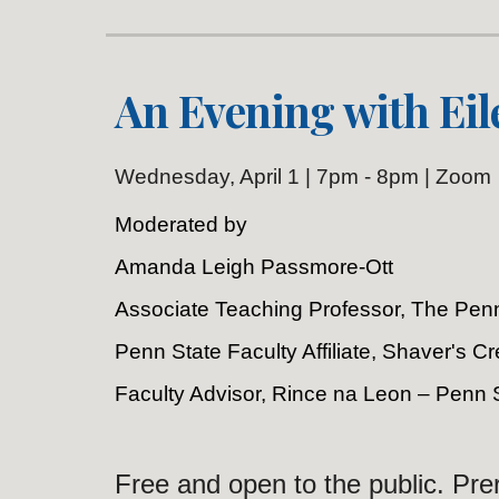
An Evening with Eil
Wednesday
, April 1 | 7pm - 8pm | Zoom
Moderated by
Amanda Leigh Passmore-Ott
Associate Teaching Professor, The Penn
Penn State Faculty Affiliate, Shaver's 
Faculty Advisor, Rince na Leon – Penn 
Free and open to the public. Prer