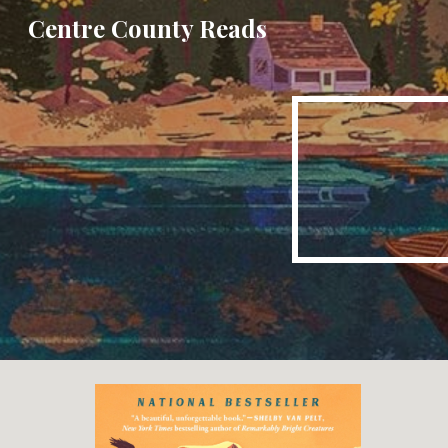
Centre County Reads
Sk