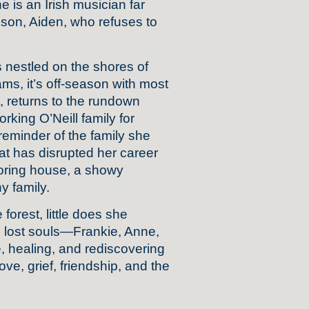
ne is an Irish musician far
 son, Aiden, who refuses to
nestled on the shores of
ms, it’s off-season with most
ft, returns to the rundown
rking O’Neill family for
eminder of the family she
hat has disrupted her career
boring house, a showy
 family.
forest, little does she
ree lost souls—Frankie, Anne,
 healing, and rediscovering
ove, grief, friendship, and the
.