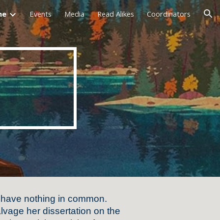
me
Events
Media
Read Alikes
Coordinators
ion
 have nothing in common.
salvage her dissertation on the