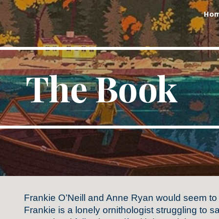
Ho
ip to main content
Skip to navigat
The Book
Frankie O’Neill and Anne Ryan would seem to
Frankie is a lonely ornithologist struggling to 