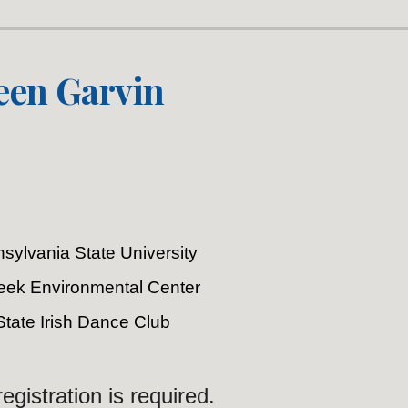
een Garvin
sylvania State University
Creek Environmental Center
State Irish Dance Club
egistration is required.