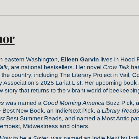
hor
in eastern Washington,
Eileen Garvin
lives in Hood 
alk
, are national bestsellers. Her novel
Crow Talk
has
he country, including The Literary Project in Vail, 
y Association’s 2025 Lariat List. Her upcoming book
story that returns to the vibrant world of beekeepin
es
was named a
Good Morning America
Buzz Pick, 
Best New Book, an IndieNext Pick, a
Library Read
st
Best Summer Reads, and named a Most Anticipate
Tempest, Midwestness and others.
How to be a Sister
, was named an Indie Next by In