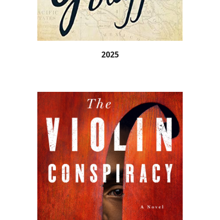
202
5