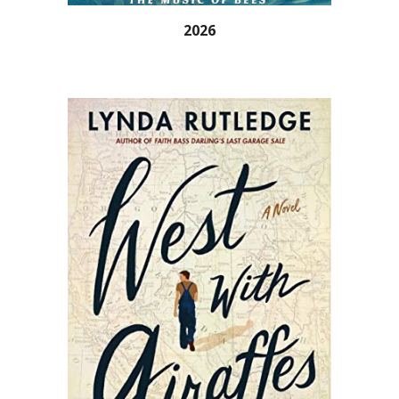
202
6