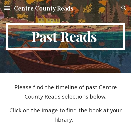
Centre County Reads
Skip to main content
Skip to navigation
Past Reads
Please find the timeline of past Centre
County Reads selections below.
Click on the image to find the book at your
library.